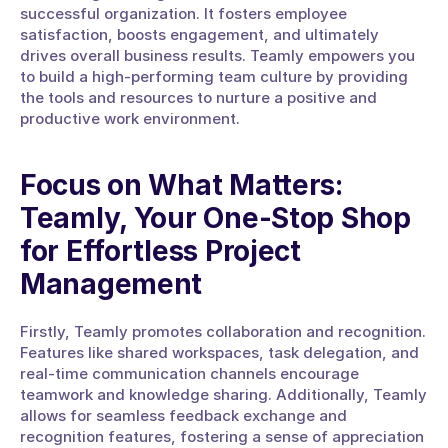
successful organization. It fosters employee 
satisfaction, boosts engagement, and ultimately 
drives overall business results. Teamly empowers you 
to build a high-performing team culture by providing 
the tools and resources to nurture a positive and 
productive work environment.
Focus on What Matters: 
Teamly, Your One-Stop Shop 
for Effortless Project 
Management
Firstly, Teamly promotes collaboration and recognition. 
Features like shared workspaces, task delegation, and 
real-time communication channels encourage 
teamwork and knowledge sharing. Additionally, Teamly 
allows for seamless feedback exchange and 
recognition features, fostering a sense of appreciation 