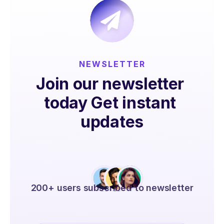
NEWSLETTER
Join our newsletter 
today Get instant 
updates
200+ users subscribed to newsletter