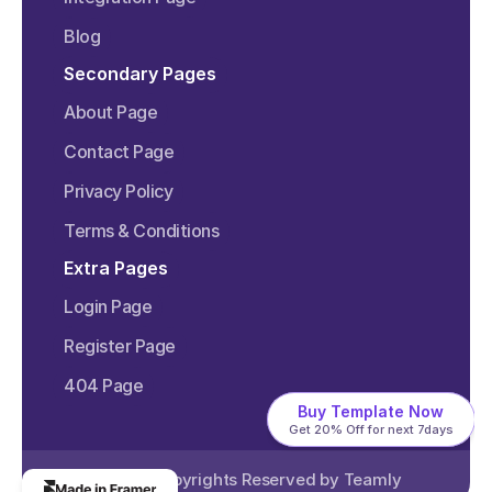
Blog
Secondary Pages
About Page
Contact Page
Privacy Policy
Terms & Conditions
Extra Pages
Login Page
Register Page
404 Page
Buy Template Now
Get 20% Off for next 7days
©2024 Copyrights Reserved by 
Teamly