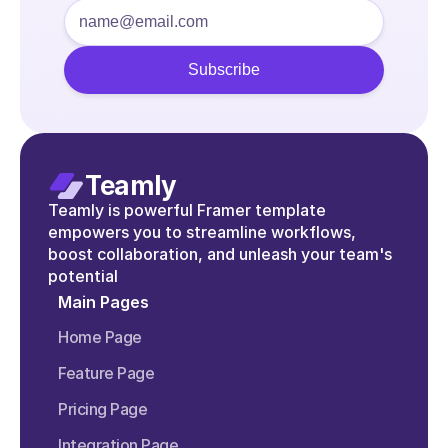
Teamly
Teamly is powerful Framer template 
empowers you to streamline workflows, 
boost collaboration, and unleash your team's 
potential
Main Pages
Home Page
Feature Page
Pricing Page
Integration Page