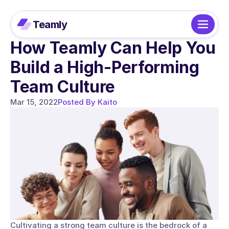
Teamly
How Teamly Can Help You 
Build a High-Performing 
Team Culture
Mar 15, 2022
Posted By Kaito
Cultivating a strong team culture is the bedrock of a 