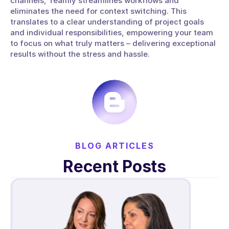
channels, Teamly streamlines workflows and 
eliminates the need for context switching. This 
translates to a clear understanding of project goals 
and individual responsibilities, empowering your team 
to focus on what truly matters – delivering exceptional 
results without the stress and hassle.
BLOG ARTICLES
Recent Posts