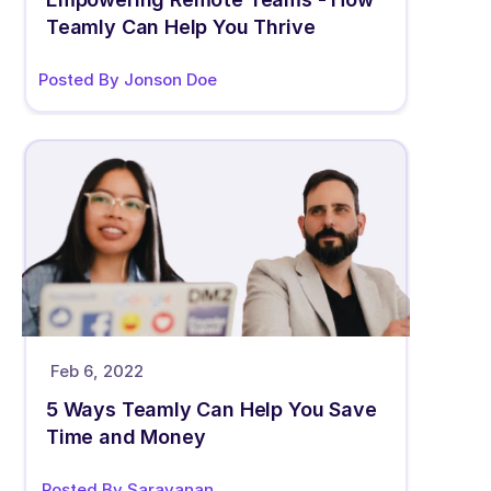
Teamly Can Help You Thrive
Posted By Jonson Doe
Feb 6, 2022
5 Ways Teamly Can Help You Save 
Time and Money
Posted By Saravanan