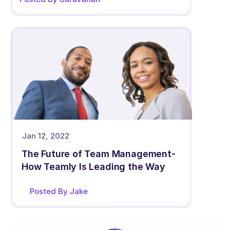
Jan 12, 2022
The Future of Team Management- 
How Teamly Is Leading the Way
Posted By Jake 