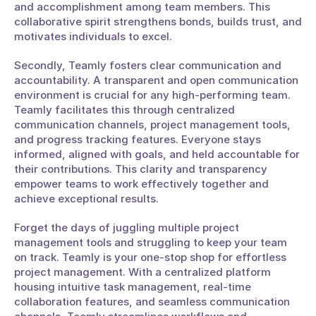
and accomplishment among team members. This 
collaborative spirit strengthens bonds, builds trust, and 
motivates individuals to excel.
Secondly, Teamly fosters clear communication and 
accountability. A transparent and open communication 
environment is crucial for any high-performing team. 
Teamly facilitates this through centralized 
communication channels, project management tools, 
and progress tracking features. Everyone stays 
informed, aligned with goals, and held accountable for 
their contributions. This clarity and transparency 
empower teams to work effectively together and 
achieve exceptional results.
Forget the days of juggling multiple project 
management tools and struggling to keep your team 
on track. Teamly is your one-stop shop for effortless 
project management. With a centralized platform 
housing intuitive task management, real-time 
collaboration features, and seamless communication 