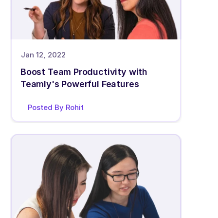
Jan 12, 2022
Boost Team Productivity with 
Teamly's Powerful Features
Posted By Rohit 