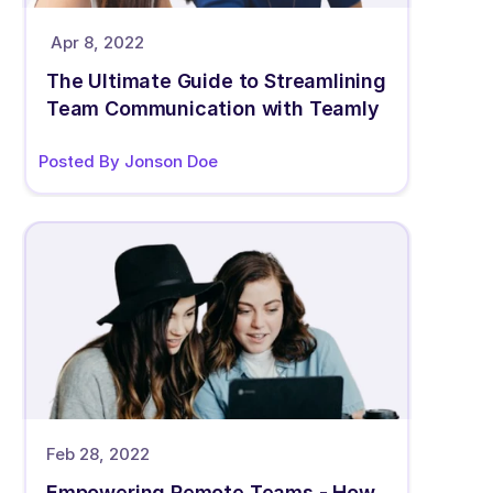
Apr 8, 2022
The Ultimate Guide to Streamlining 
Team Communication with Teamly
Posted By Jonson Doe
Feb 28, 2022
Empowering Remote Teams - How 