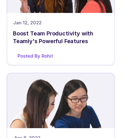
Jan 12, 2022
Boost Team Productivity with 
Teamly's Powerful Features
Posted By Rohit 
Apr 8, 2022