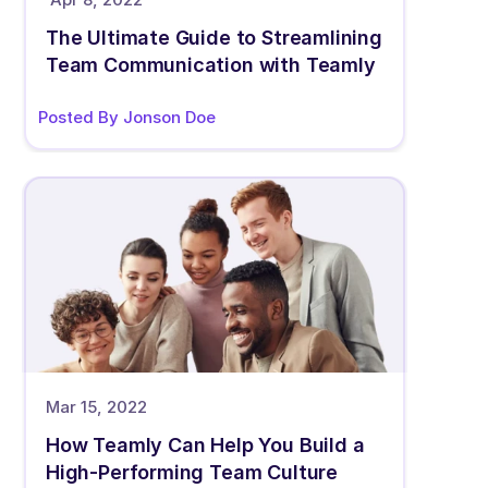
The Ultimate Guide to Streamlining 
Team Communication with Teamly
Posted By Jonson Doe
Mar 15, 2022
How Teamly Can Help You Build a 
High-Performing Team Culture