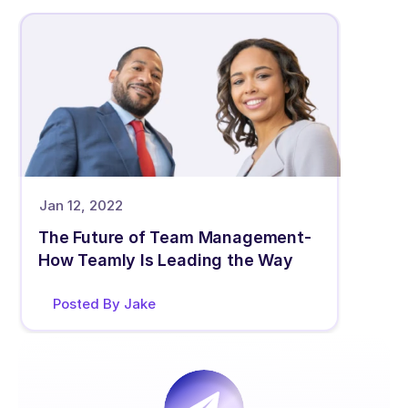
Jan 12, 2022
The Future of Team Management- 
How Teamly Is Leading the Way
Posted By Jake 