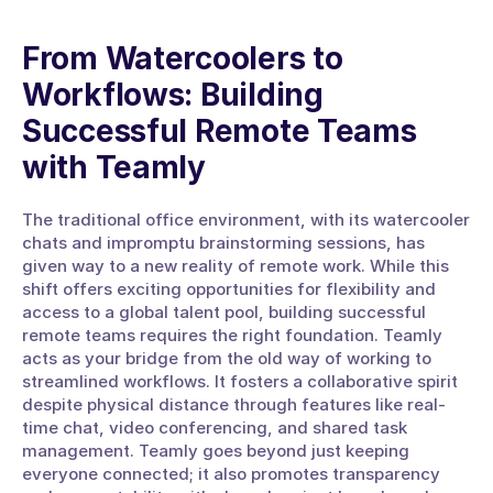
From Watercoolers to 
Workflows: Building 
Successful Remote Teams 
with Teamly
The traditional office environment, with its watercooler 
chats and impromptu brainstorming sessions, has 
given way to a new reality of remote work. While this 
shift offers exciting opportunities for flexibility and 
access to a global talent pool, building successful 
remote teams requires the right foundation. Teamly 
acts as your bridge from the old way of working to 
streamlined workflows. It fosters a collaborative spirit 
despite physical distance through features like real-
time chat, video conferencing, and shared task 
management. Teamly goes beyond just keeping 
everyone connected; it also promotes transparency 