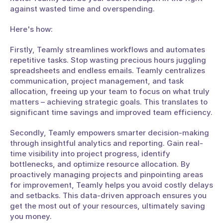
against wasted time and overspending. 
Here's how:
Firstly, Teamly streamlines workflows and automates 
repetitive tasks. Stop wasting precious hours juggling 
spreadsheets and endless emails. Teamly centralizes 
communication, project management, and task 
allocation, freeing up your team to focus on what truly 
matters – achieving strategic goals. This translates to 
significant time savings and improved team efficiency.
Secondly, Teamly empowers smarter decision-making 
through insightful analytics and reporting. Gain real-
time visibility into project progress, identify 
bottlenecks, and optimize resource allocation. By 
proactively managing projects and pinpointing areas 
for improvement, Teamly helps you avoid costly delays 
and setbacks. This data-driven approach ensures you 
get the most out of your resources, ultimately saving 
you money.