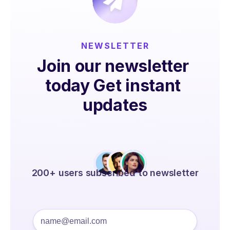
NEWSLETTER
Join our newsletter 
today Get instant 
updates
200+ users subscribed to newsletter