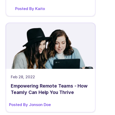
Posted By Kaito
Feb 28, 2022
Empowering Remote Teams - How 
Teamly Can Help You Thrive
Posted By Jonson Doe