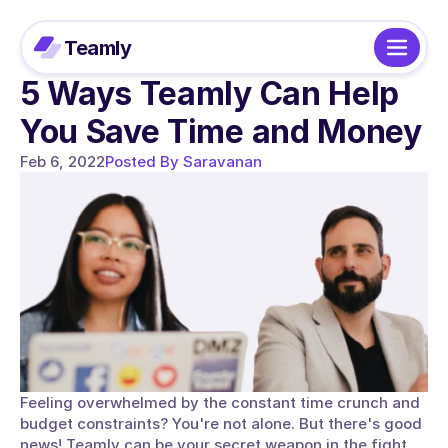
Teamly
5 Ways Teamly Can Help 
You Save Time and Money
Feb 6, 2022
Posted By Saravanan
Feeling overwhelmed by the constant time crunch and 
budget constraints? You're not alone. But there's good 
news! Teamly can be your secret weapon in the fight 