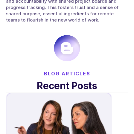
and accountability with shared project boards and 
progress tracking. This fosters trust and a sense of 
shared purpose, essential ingredients for remote 
teams to flourish in the new world of work.
BLOG ARTICLES
Recent Posts