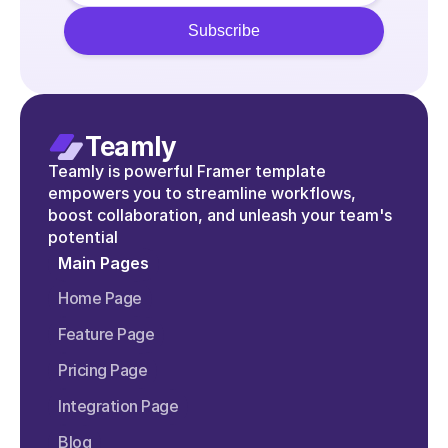
Teamly
Teamly is powerful Framer template 
empowers you to streamline workflows, 
boost collaboration, and unleash your team's 
potential
Main Pages
Home Page
Feature Page
Pricing Page
Integration Page
Blog